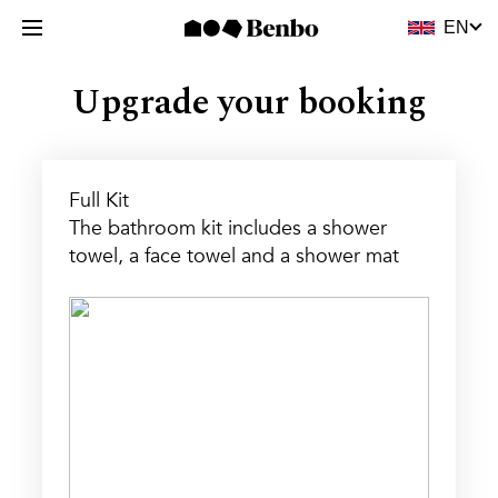
Upgrade your booking
Full Kit
The bathroom kit includes a shower
towel, a face towel and a shower mat