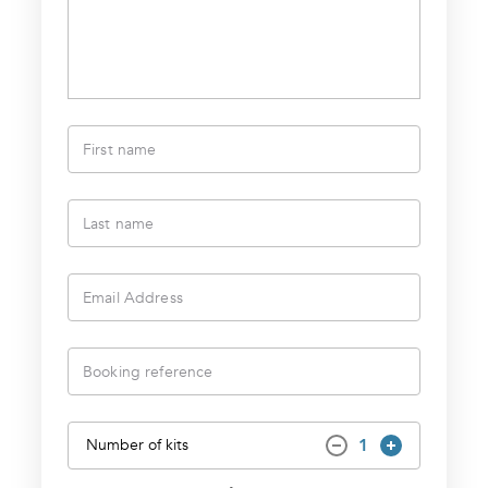
First name
Last name
Email Address
Booking reference
1
Number of kits